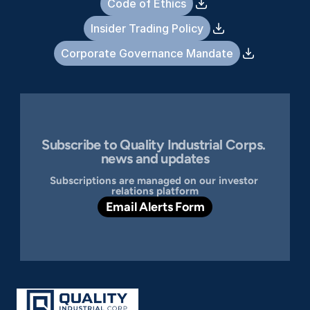
Code of Ethics
Insider Trading Policy
Corporate Governance Mandate
Subscribe to Quality Industrial Corps. 
news and updates
Subscriptions are managed on our investor 
relations platform
Email Alerts Form