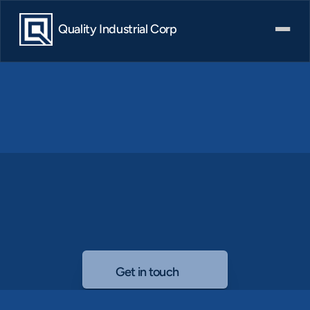
Quality Industrial Corp
Governance
Explore
our
governance
structure,
meet
our
board,
and
access
key
documents
supporting
ethical
leadership.
Get in touch