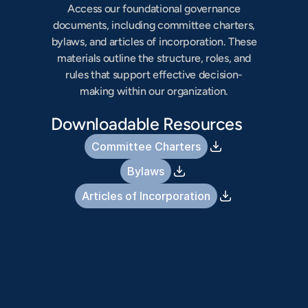
Access our foundational governance
documents, including committee charters,
bylaws, and articles of incorporation. These
materials outline the structure, roles, and
rules that support effective decision-
making within our organization.
Downloadable Resources
Committee Charters
Bylaws
Articles of Incorporation