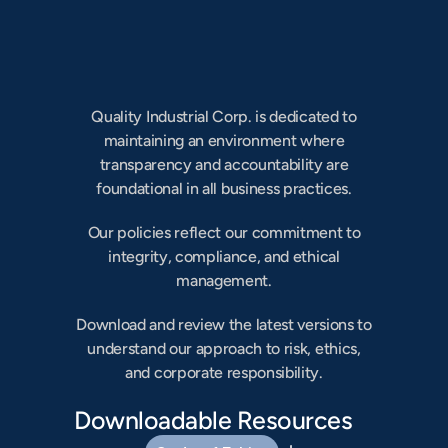
Our Charters
Committee Charters, Bylaws &
Articles of Incorporation
Quality Industrial Corp. is dedicated to
maintaining an environment where
transparency and accountability are
foundational in all business practices.
Our policies reflect our commitment to
integrity, compliance, and ethical
management.
Download and review the latest versions to
understand our approach to risk, ethics,
and corporate responsibility.
Downloadable Resources